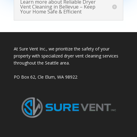
Learn more about Reliable Dryer
Vent Cleaning in Bellevue – Keep
Your Home Safe & Efficient
At Sure Vent Inc., we prioritize the safety of your
property with specialized dryer vent cleaning services
throughout the Seattle area.
PO Box 62, Cle Elum, WA 98922