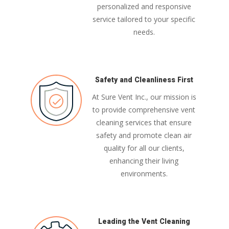
personalized and responsive
service tailored to your specific
needs.
Safety and Cleanliness First
At Sure Vent Inc., our mission is
to provide comprehensive vent
cleaning services that ensure
safety and promote clean air
quality for all our clients,
enhancing their living
environments.
Leading the Vent Cleaning