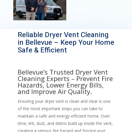
Reliable Dryer Vent Cleaning
in Bellevue – Keep Your Home
Safe & Efficient
Bellevue’s Trusted Dryer Vent
Cleaning Experts – Prevent Fire
Hazards, Lower Energy Bills,
and Improve Air Quality.
Ensuring your dryer vent is clean and clear is one
of the most important steps you can take to
maintain a safe and energy-efficient home. Over
time, lint, dust, and debris build up inside the vent,
creating a serious fire hazard and forcing your