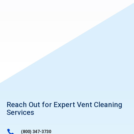
Reach Out for Expert
Vent Cleaning
Services

(800) 347-3730