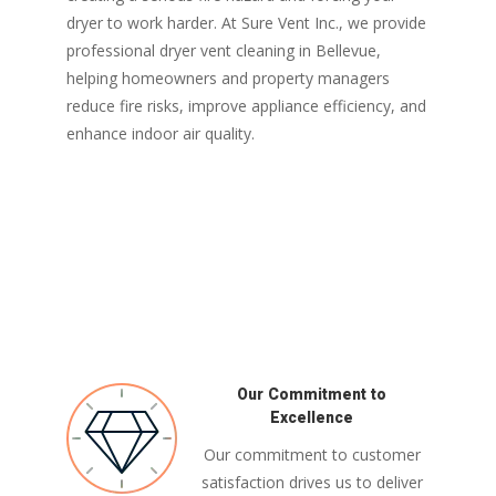
dryer to work harder. At Sure Vent Inc., we provide
professional dryer vent cleaning in Bellevue,
helping homeowners and property managers
reduce fire risks, improve appliance efficiency, and
enhance indoor air quality.
Our Commitment to
Excellence
Our commitment to customer
satisfaction drives us to deliver