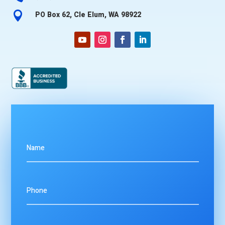

PO Box 62, Cle Elum, WA 98922