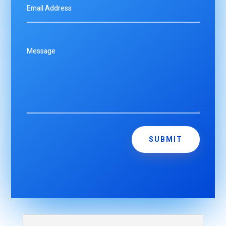
SUBMIT