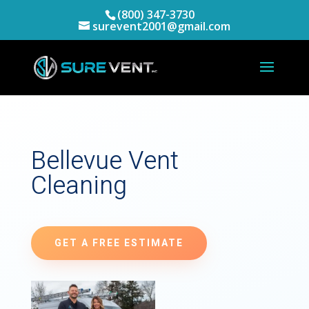
(800) 347-3730
surevent2001@gmail.com
Bellevue Vent
Cleaning
GET A FREE ESTIMATE