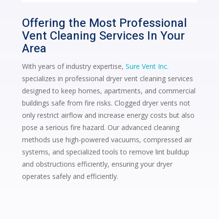
Offering the Most Professional
Vent Cleaning Services In Your
Area
With years of industry expertise,
Sure Vent Inc.
specializes in professional dryer vent cleaning services
designed to keep homes, apartments, and commercial
buildings safe from fire risks. Clogged dryer vents not
only restrict airflow and increase energy costs but also
pose a serious fire hazard. Our advanced cleaning
methods use high-powered vacuums, compressed air
systems, and specialized tools to remove lint buildup
and obstructions efficiently, ensuring your dryer
operates safely and efficiently.