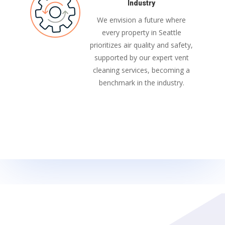
Industry
We envision a future where
every property in Seattle
prioritizes air quality and safety,
supported by our expert vent
cleaning services, becoming a
benchmark in the industry.