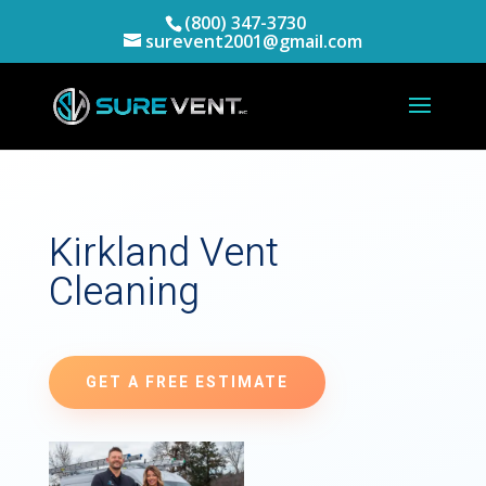
(800) 347-3730
surevent2001@gmail.com
Kirkland Vent
Cleaning
GET A FREE ESTIMATE