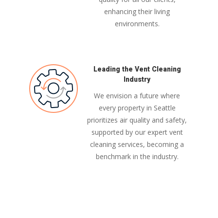
enhancing their living
environments.
Leading the Vent Cleaning
Industry
We envision a future where
every property in Seattle
prioritizes air quality and safety,
supported by our expert vent
cleaning services, becoming a
benchmark in the industry.