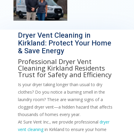
Dryer Vent Cleaning in
Kirkland: Protect Your Home
& Save Energy
Professional
Dryer Vent
Cleaning
Kirkland Residents
Trust for Safety and Efficiency
Is your dryer taking longer than usual to dry
clothes? Do you notice a burning smell in the
laundry room? These are warning signs of a
clogged dryer vent—a hidden hazard that affects
thousands of homes every year.
At Sure Vent Inc., we provide professional
dryer
vent cleaning
in Kirkland to ensure your home