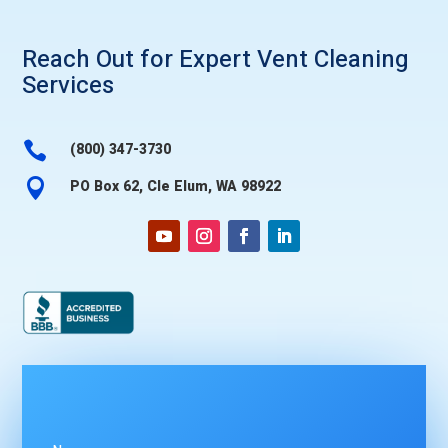
Reach Out for Expert
Vent Cleaning
Services

(800) 347-3730

PO Box 62, Cle Elum, WA 98922