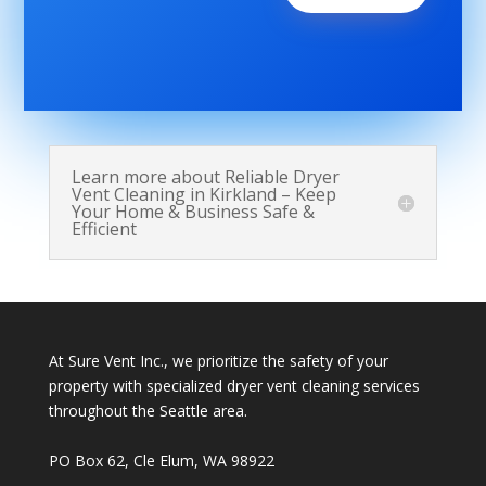
Learn more about Reliable Dryer
Vent Cleaning in Kirkland – Keep
Your Home & Business Safe &
Efficient
At Sure Vent Inc., we prioritize the safety of your
property with specialized dryer vent cleaning services
throughout the Seattle area.
PO Box 62, Cle Elum, WA 98922