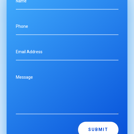
SUBMIT