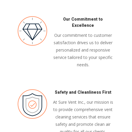
Our Commitment to
Excellence
Our commitment to customer
satisfaction drives us to deliver
personalized and responsive
service tailored to your specific
needs.
Safety and Cleanliness First
At Sure Vent Inc., our mission is
to provide comprehensive vent
cleaning services that ensure
safety and promote clean air
quality for all our clients,