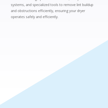
systems, and specialized tools to remove lint buildup
and obstructions efficiently, ensuring your dryer
operates safely and efficiently.