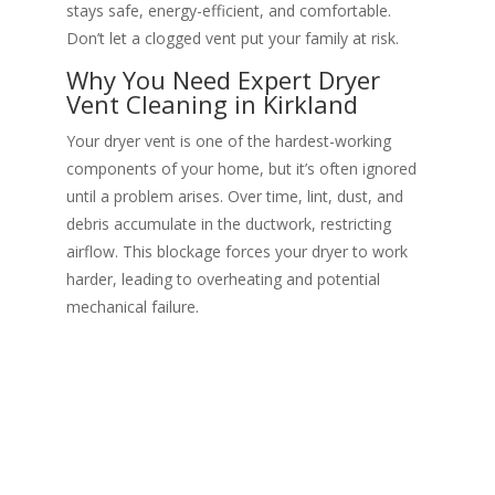
stays safe, energy-efficient, and comfortable.
Don’t let a clogged vent put your family at risk.
Why You Need Expert Dryer
Vent Cleaning in Kirkland
Your dryer vent is one of the hardest-working
components of your home, but it’s often ignored
until a problem arises. Over time, lint, dust, and
debris accumulate in the ductwork, restricting
airflow. This blockage forces your dryer to work
harder, leading to overheating and potential
mechanical failure.