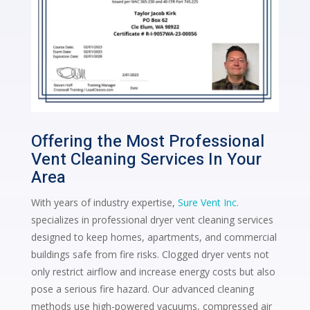
Offering the Most Professional
Vent Cleaning Services In Your
Area
With years of industry expertise,
Sure Vent Inc.
specializes in professional dryer vent cleaning services
designed to keep homes, apartments, and commercial
buildings safe from fire risks. Clogged dryer vents not
only restrict airflow and increase energy costs but also
pose a serious fire hazard. Our advanced cleaning
methods use high-powered vacuums, compressed air