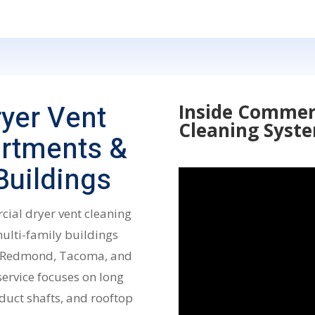
yer Vent
Inside Commer
Cleaning Syst
artments &
uildings
cial dryer vent cleaning
lti-family buildings
d, Redmond, Tacoma, and
service focuses on long
duct shafts, and rooftop