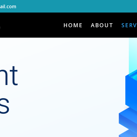
il.com
HOME
ABOUT
SERV
nt
s