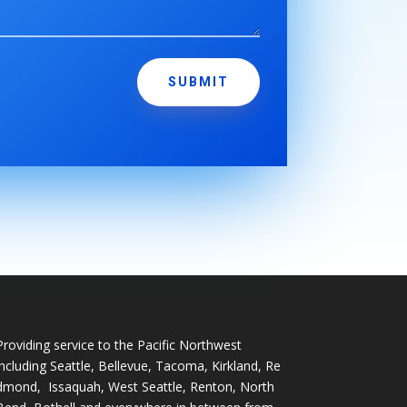
SUBMIT
Providing service to the Pacific Northwest
including
Seattle
,
Bellevue
,
Tacoma
,
Kirkland
,
Re
dmond
,
Issaquah
,
West Seattle
,
Renton
,
North