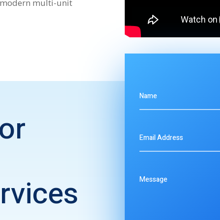
 modern multi-unit
or
rvices