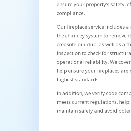
ensure your property’s safety, ef
compliance.
Our fireplace service includes 
the chimney system to remove 
creosote buildup, as well as a t
inspection to check for structura
operational reliability. We cover
help ensure your fireplaces are
highest standards.
In addition, we verify code com
meets current regulations, hel
maintain safety and avoid potenti