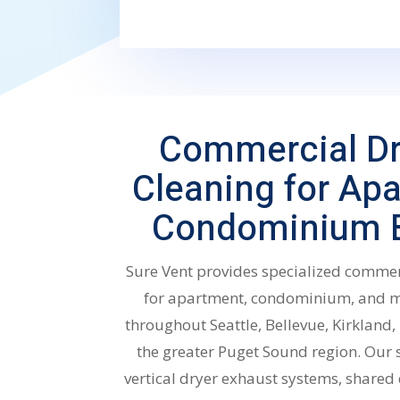
Commercial Dr
Cleaning for Ap
Condominium B
Sure Vent provides specialized commer
for apartment, condominium, and mu
throughout Seattle, Bellevue, Kirklan
the greater Puget Sound region. Our 
vertical dryer exhaust systems, shared 