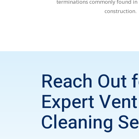
terminations commonly found in
construction.
Reach Out f
Expert
Vent
Cleaning Se