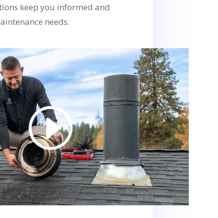
ions keep you informed and
aintenance needs.