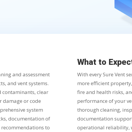
What to Expec
eaning and assessment
With every Sure Vent se
ucts, and vent systems.
more efficient property
d contaminants, clear
fire and health risks, a
for damage or code
performance of your ve
omprehensive system
thorough cleaning, insp
cks, documentation of
documentation support
ir recommendations to
operational reliability