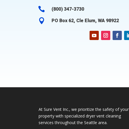

(800) 347-3730

PO Box 62, Cle Elum, WA 98922
At Sure Vent Inc., we prioritize the safety of your
property with specialized dryer vent cleaning
services throughout the Seattle area.