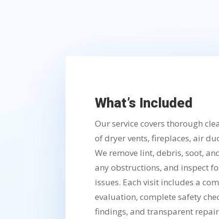
What’s Included
Our service covers thorough cl
of dryer vents, fireplaces, air d
We remove lint, debris, soot, an
any obstructions, and inspect 
issues. Each visit includes a c
evaluation, complete safety che
findings, and transparent repa