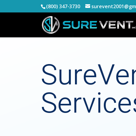
(800) 347-3730
surevent2001@gma
SureVe
Service