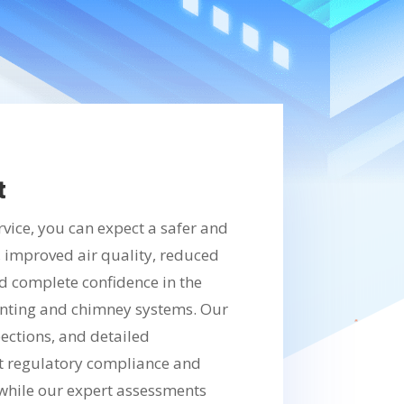
t
rvice, you can expect a safer and
, improved air quality, reduced
nd complete confidence in the
nting and chimney systems. Our
ections, and detailed
 regulatory compliance and
, while our expert assessments