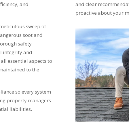
ficiency, and
and clear recommendat
proactive about your m
a meticulous sweep of
dangerous soot and
horough safety
l integrity and
 all essential aspects to
 maintained to the
pliance so every system
ping property managers
al liabilities.