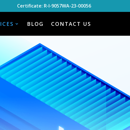
Certificate: R-I-9057WA-23-00056
ICES
BLOG
CONTACT US