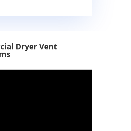
cial Dryer Vent
ems